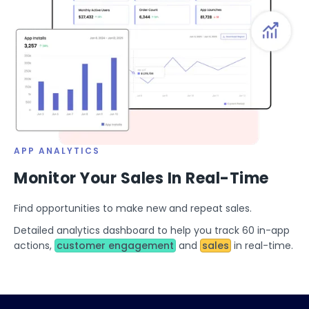
APP ANALYTICS
Monitor Your Sales In Real-Time
Find opportunities to make new and repeat sales.
Detailed analytics dashboard to help you track 60 in-app
actions,
customer engagement
and
sales
in real-time.