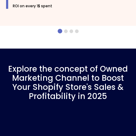
ROI on every 1$ spent
Explore the concept of Owned
Marketing Channel to Boost
Your Shopify Store's Sales &
Profitability in 2025