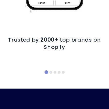
Trusted by
2000+
top brands on
Shopify