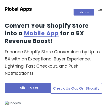
Talk To Us
Talk To Us
Talk To Us
Convert Your
Shopify Store
into a
Mobile App
for a 5X
Revenue Boost!
Enhance Shopify Store Conversions by Up to
5X with an Exceptional Buyer Experience,
Lightning-Fast Checkout, and Push
Notifications!
Talk To Us
Check Us Out On Shopify