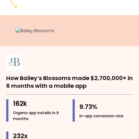
How Bailey’s Blossoms made $2,700,000+ in
6 months with a mobile app
162k
9.73%
Organic app installs in 6
In-app conversion rate
months
232x