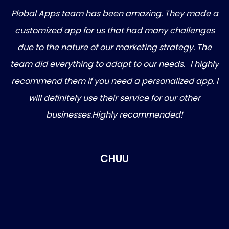
Plobal Apps team has been amazing. They made a
gh
customized app for us that had many challenges
 my
due to the nature of our marketing strategy. The
 In
team did everything to adapt to our needs. I highly
ng
recommend them if you need a personalized app. I
on
will definitely use their service for our other
ive
businesses.Highly recommended!
CHUU