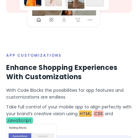
APP CUSTOMIZATIONS
Enhance Shopping Experiences
With Customizations
With Code Blocks the possibilities for app features and
customizations are endless.
Take full control of your mobile app to align perfectly with
your brand’s creative vision using
HTML
CSS
and
JavaScript.