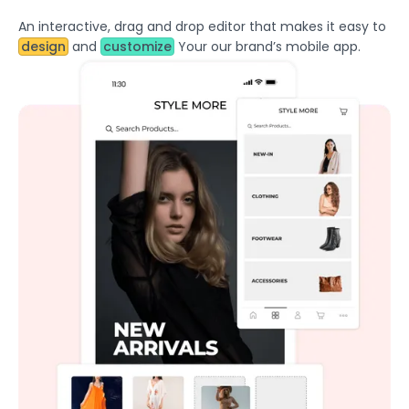
An interactive, drag and drop editor that makes it easy to
design
and
customize
Your our brand’s mobile app.