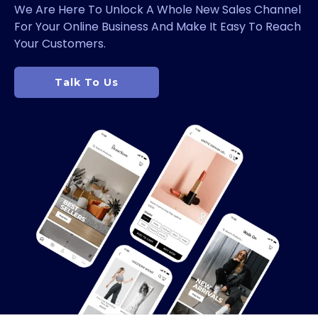
We Are Here To Unlock A Whole New Sales Channel
For Your Online Business And Make It Easy To Reach
Your Customers.
Talk To Us