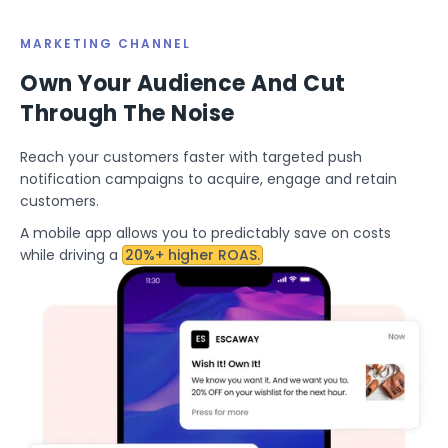
MARKETING CHANNEL
Own Your Audience And Cut
Through The Noise
Reach your customers faster with targeted push
notification campaigns to acquire, engage and retain
customers.
A mobile app allows you to predictably save on costs
while driving a
20%+ higher ROAS.