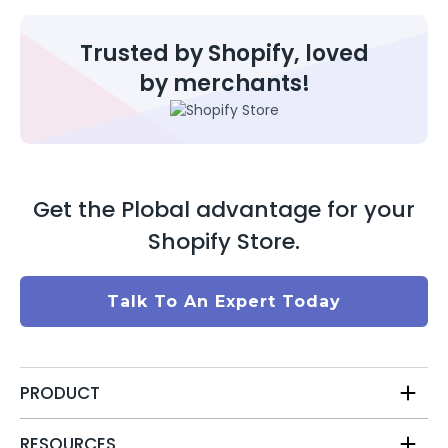
Trusted by Shopify, loved
by merchants!
Get the Plobal advantage for your
Shopify Store.
Talk To An Expert Today
PRODUCT
RESOURCES