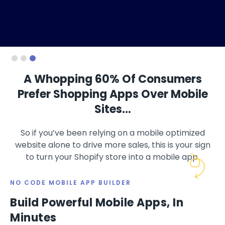
Slide 3 of 3.
A Whopping 60% Of Consumers
Prefer Shopping Apps Over Mobile
Sites…
So if you’ve been relying on a mobile optimized
website alone to drive more sales, this is your sign
to turn your Shopify store into a mobile app.
NO CODE MOBILE APP BUILDER
Build Powerful Mobile Apps, In
Minutes