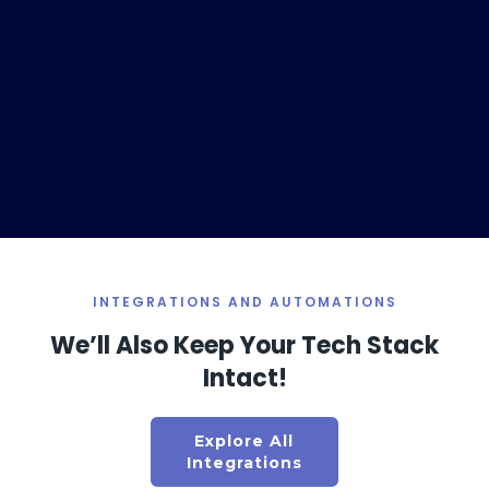
INTEGRATIONS AND AUTOMATIONS
We’ll Also Keep Your Tech Stack
Intact!
This Ultimate Marketing Channels will Boost Your Shopify Store's Sales & Profitability in 2025
Atul Poharkar | Founder & CEO, PlobalApps
Explore All
Integrations