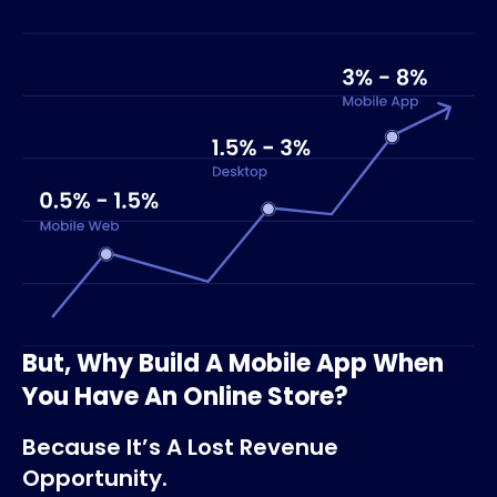
But, Why Build A Mobile App When
You Have An Online Store?
Because It’s A Lost Revenue
Opportunity.