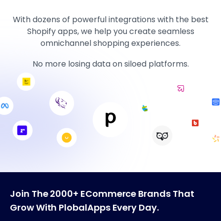
With dozens of powerful integrations with the best
Shopify apps, we help you create seamless
omnichannel shopping experiences.
No more losing data on siloed platforms.
Join The 2000+ ECommerce Brands That
Grow With PlobalApps Every Day.