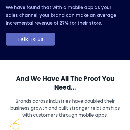
We have found that with a mobile app as your
sales channel, your brand can make an average
incremental revenue of
27%
for their store.
Talk To Us
And We Have All The Proof You
Need…
Brands across industries have doubled their
business growth and built stronger relationships
with customers through mobile apps.